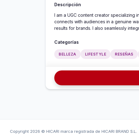
Descripción
I am a UGC content creator specializing in
connects with audiences in a genuine way.
results for brands. I also seamlessly integ
Categorías
BELLEZA
LIFESTYLE
RESEÑAS
Copyright
2026 © HICARI marca registrada de HICARI BRAND S.L.