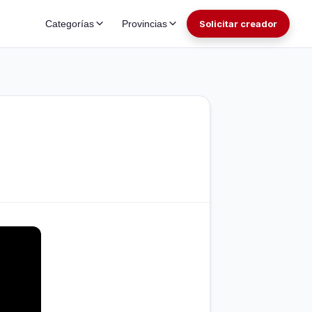
Categorías
Provincias
Solicitar creador