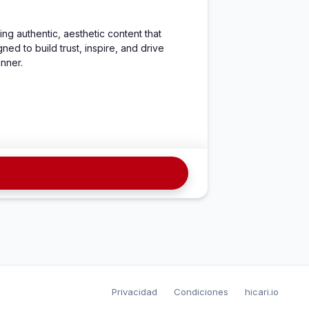
ng authentic, aesthetic content that 
d to build trust, inspire, and drive 
anner.
Privacidad
Condiciones
hicari.io