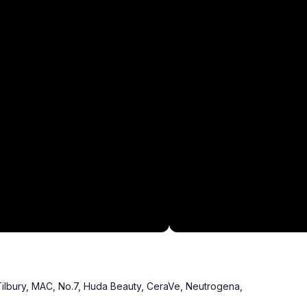
Tilbury, MAC, No.7, Huda Beauty, CeraVe, Neutrogena,