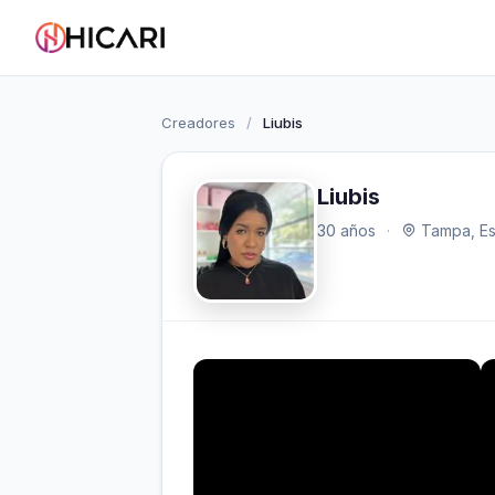
Creadores
/
Liubis
Liubis
30 años
·
Tampa, Es