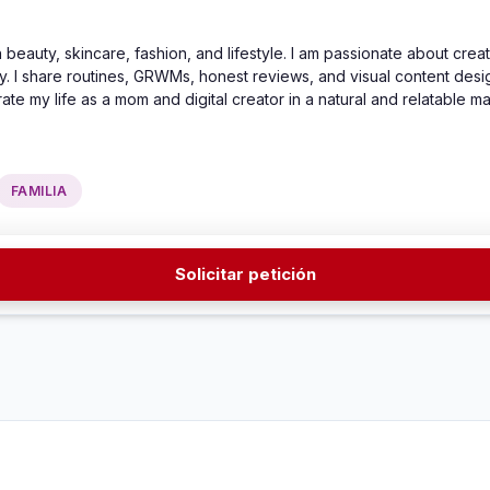
 beauty, skincare, fashion, and lifestyle. I am passionate about creati
 I share routines, GRWMs, honest reviews, and visual content designe
rate my life as a mom and digital creator in a natural and relatable m
FAMILIA
Solicitar petición