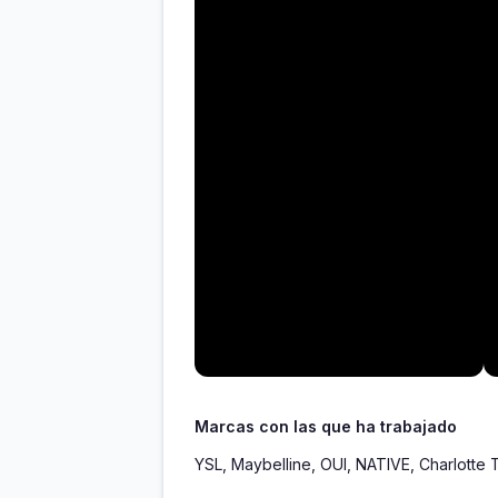
Marcas con las que ha trabajado
YSL, Maybelline, OUI, NATIVE, Charlotte 